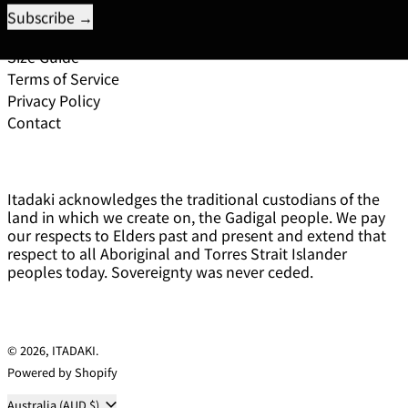
Pick Up
Exchange and Returns Policy
Size Guide
Terms of Service
Privacy Policy
Contact
Itadaki acknowledges the traditional custodians of the
land in which we create on, the Gadigal people. We pay
our respects to Elders past and present and extend that
respect to all Aboriginal and Torres Strait Islander
peoples today. Sovereignty was never ceded.
© 2026,
ITADAKI
.
Powered by Shopify
Country/region
Australia (AUD $)